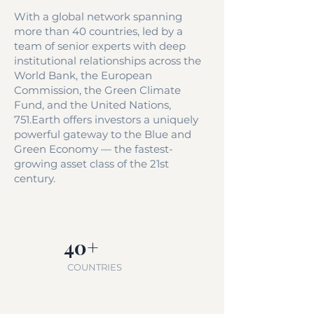
With a global network spanning
more than 40 countries, led by a
team of senior experts with deep
institutional relationships across the
World Bank, the European
Commission, the Green Climate
Fund, and the United Nations,
751.Earth offers investors a uniquely
powerful gateway to the Blue and
Green Economy — the fastest-
growing asset class of the 21st
century.
40+
COUNTRIES