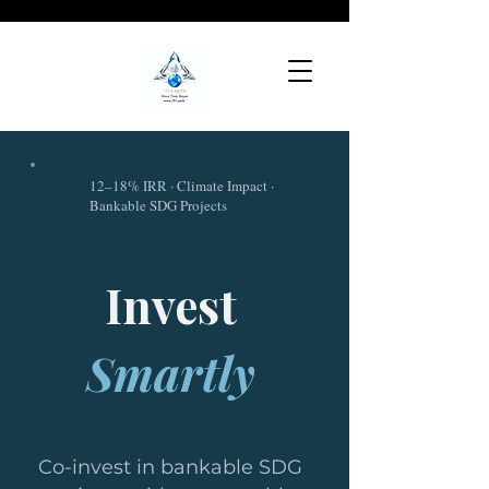
12–18% IRR · Climate Impact ·
Bankable SDG Projects
Invest
Smartly
Co-invest in bankable SDG