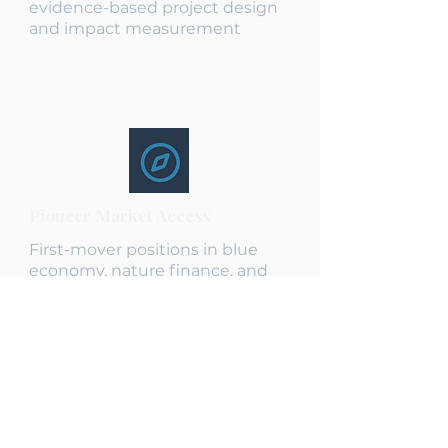
evidence-based project design
and impact measurement
Pioneer Market Access
First-mover positions in blue
economy, nature finance, and
frontier markets
End-to-End Capability