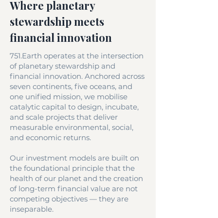
Where planetary
stewardship meets
financial innovation
751.Earth operates at the intersection
of planetary stewardship and
financial innovation. Anchored across
seven continents, five oceans, and
one unified mission, we mobilise
catalytic capital to design, incubate,
and scale projects that deliver
measurable environmental, social,
and economic returns.
Our investment models are built on
the foundational principle that the
health of our planet and the creation
of long-term financial value are not
competing objectives — they are
inseparable.