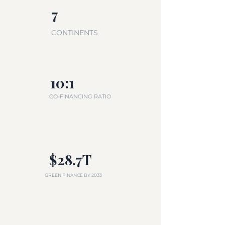
7
CONTINENTS
10:1
CO-FINANCING RATIO
$28.7T
GREEN FINANCE BY 2033