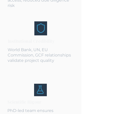
access, reduced due diligence
risk
Institutional Credibility
World Bank, UN, EU
Commission, GCF relationships
validate project quality
Scientific Rigour
PhD-led team ensures