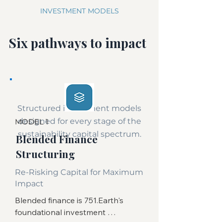
INVESTMENT MODELS
Six pathways to impact
Structured investment models
designed for every stage of the
MODEL 1
sustainability capital spectrum.
Blended Finance
Structuring
Re-Risking Capital for Maximum
Impact
Blended finance is 751.Earth's 
foundational investment 