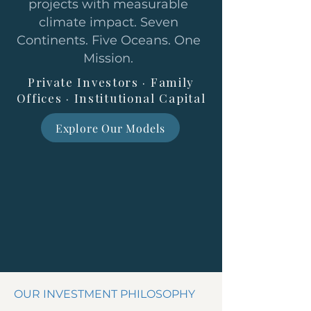
projects with measurable
climate impact. Seven
Continents. Five Oceans. One
Mission.
Private Investors · Family
Offices · Institutional Capital
Explore Our Models
OUR INVESTMENT PHILOSOPHY