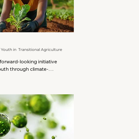
uth in Transitional Agriculture
orward-looking initiative 
uth through climate-
ransitional agriculture. At a 
face increasing pressure 
d degradation, and limited 
oung people in rural and 
ATA provides a bold, 
ansformation.