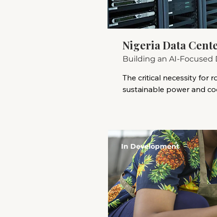
Nigeria Data Cent
Building an AI-Focused 
The critical necessity for ro
sustainable power and cool
support the intensive com
of AI. Success hinges on na
evolving regulatory landsc
security considerations, an
In Development
leveraging local partners
incentives.