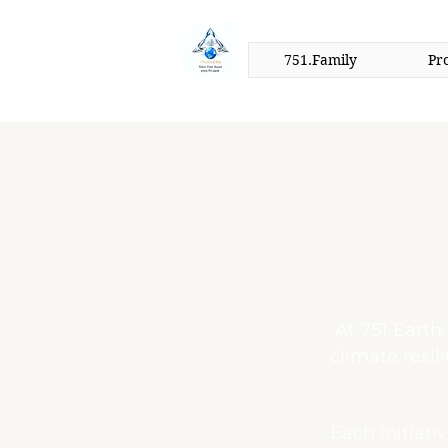
751.Family
Pr
At 751 Earth
climate resil
Each initiati