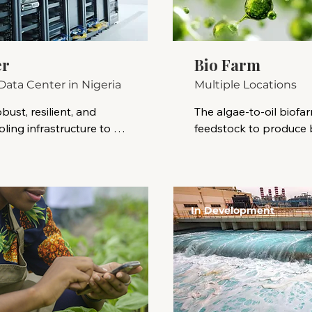
er
Bio Farm
Data Center in Nigeria
Multiple Locations
bust, resilient, and 
The algae-to-oil biofarm
ing infrastructure to 
feedstock to produce bi
putational requirements 
microalgae, are rich in l
vigating Nigeria's 
extracted and converte
ape, addressing distinct 
renewable fuels. This p
d strategically 
alternative to traditiona
In Development
hips and investment 
advantages like rapid g
cultivated on non-arab