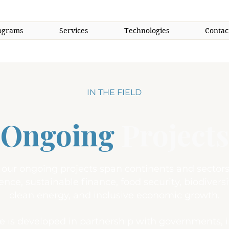
ograms
Services
Technologies
Contac
IN THE FIELD
Ongoing
Projects
, our ongoing projects span continents and sect
ience, sustainable finance, food security, biodiversi
clean energy, and inclusive economic growth.
ve is developed in partnership with governments, 