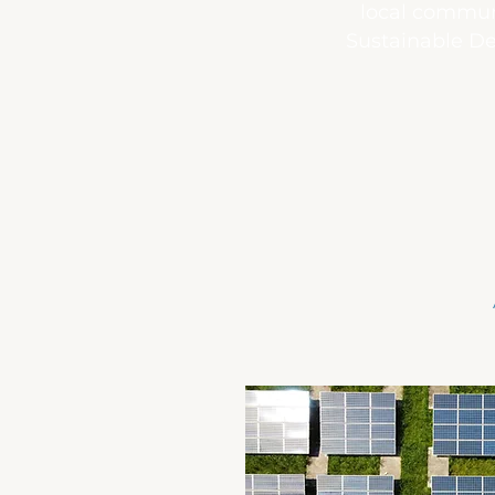
local communi
Sustainable De