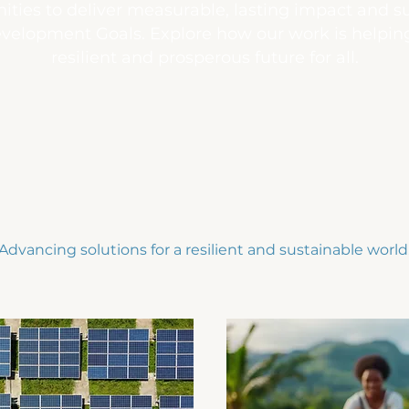
ties to deliver measurable, lasting impact and 
velopment Goals. Explore how our work is helpi
resilient and prosperous future for all.
Advancing solutions for a resilient and sustainable world