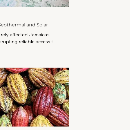
eothermal and Solar
rely affected Jamaica’s 
srupting reliable access to 
erabilities within an 
.

TIC is developing a 
lient desalination project 
gy and battery storage. 
60 million initiative is 
de safe, reliable water for 
 while strengthening 
 future climate events and 