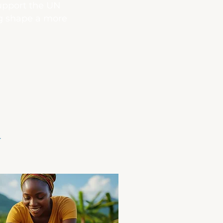
support the UN
ng shape a more
.