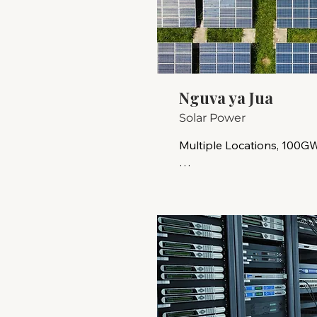
Nguva ya Jua
Solar Power
Multiple Locations, 100GW
Solar energy is a clean, r
that is location-flexible. 
emissions and dependence on
sustainable energy solutio
climate change, supportin
ensuring energy security w
remote and underserved 