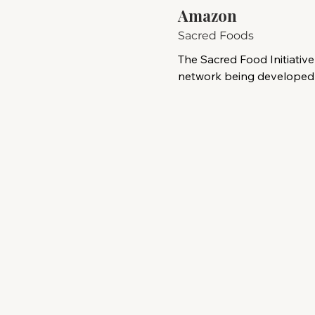
Amazon
Sacred Foods
The Sacred Food Initiative 
network being developed b
Foundation to support In
across the Brazilian Amaz
Indigenous organizations 
initiative aims to protect tr
medicinal-plant knowledge 
forest ecosystems.

The proposed network wo
territories to strengthen f
preserve cultural practice
sustainable, community-le
The initiative recognizes
—many of which are led 