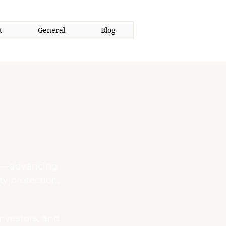
t
General
Blog
ors—advancing
ty protection,
investors, and