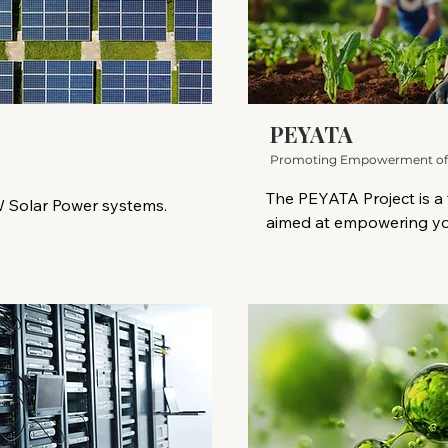
PEYATA
Promoting Empowerment of Yo
The PEYATA Project is a f
 Solar Power systems.

aimed at empowering yo
resilient, artisanal, and t
enewable power source 
time when food systems 
It reduces greenhouse gas 
from climate change, lan
 fossil fuels. It offers 
livelihood options for y
ns critical for combating 
peri-urban settings, PEY
g economic growth, and 
inclusive platform for tr
orldwide, especially for 
communities.