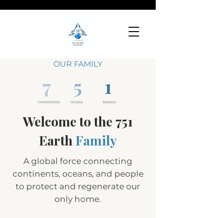
OUR FAMILY
Welcome to the 751
Earth
Family
A global force connecting
continents, oceans, and people
to protect and regenerate our
only home.