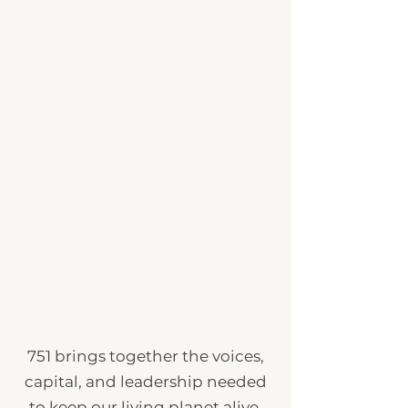
751 brings together the voices,
capital, and leadership needed
to keep our living planet alive.