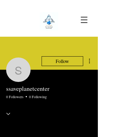
More actions
Follow
ssaveplanetcenter
ssaveplanetcenter
0 Followers
0 Following