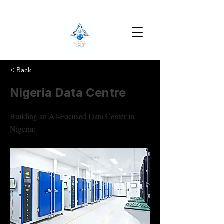
< Back
Nigeria Data Centre
Building an AI-Focused Data Center in
Nigeria: